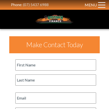
Phone:
(07) 5437 6988
MENU
Make Contact Today
First
Name
*
Last
Name
*
Email
*