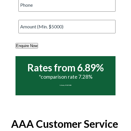
Phone
*
Amount
*
Enquire Now
Rates from 6.89%
*comparison rate 7.28%
Call today 07 5437 6988
AAA Customer Service