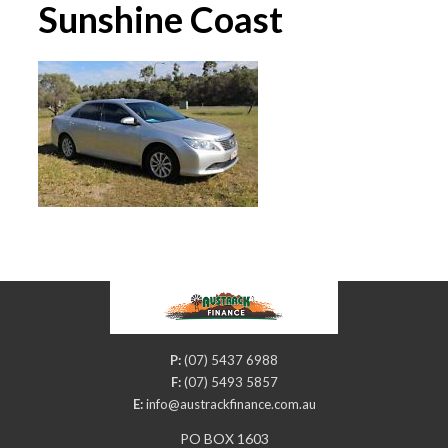
Sunshine Coast
P:
(07) 5437 6988
F:
(07) 5493 5857
E:
info@austrackfinance.com.au
PO BOX 1603