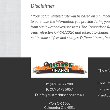
Disclaimer
* Your actual interest rate will be based on a number
to purchase; the information you provide during your
from our lowest advertised rates. The Comparison Ra
years, effective 07/04/2026 and subject to change.
not include all fees and charges. Different terms, fe
FINA
Consume
P:
(07) 5437 6988
Camper 
F:
(07) 5493 5857
E:
info@austrackfinance.com.au
Pre-App
PO BOX 1603
Caloundra Qld 4551