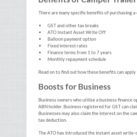
There are many specific benefits of purchasing a 
GST and other tax breaks
ATO Instant Asset Write Off
Balloon payment option
Fixed interest rates
Finance terms from 1 to 7 years
Monthly repayment schedule
Read on to find out how these benefits can apply 
Boosts for Business
Business owners who utilise a business finance op
ABN holder. Business registered for GST can cla
Businesses may also claim the interest on the ca
tax deduction.
The ATO has introduced the instant asset write-o