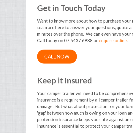
Get in Touch Today
Want to know more about how to purchase your n
team are here to answer your questions, quote and
minutes over the phone. We can even have your 
Call today on 07 5437 6988 or
enquire online
.
CALL NOW
Keep it Insured
Your camper trailer will need to be comprehensiv
insurance is a requirement by all camper trailer fi
damage. But what about protection for your loan 
'gap' between how much is owing on your loan and
protection insurance keeps you safe against an u
Insurance is essential to protect your camper trai