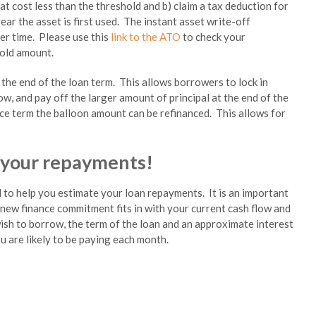
at cost less than the threshold and b) claim a tax deduction for
ear the asset is first used. The instant asset write-off
ver time. Please use this
link to the ATO
to check your
hold amount.
he end of the loan term. This allows borrowers to lock in
w, and pay off the larger amount of principal at the end of the
ance term the balloon amount can be refinanced. This allows for
 your repayments!
 to help you estimate your loan repayments. It is an important
 new finance commitment fits in with your current cash flow and
ish to borrow, the term of the loan and an approximate interest
ou are likely to be paying each month.