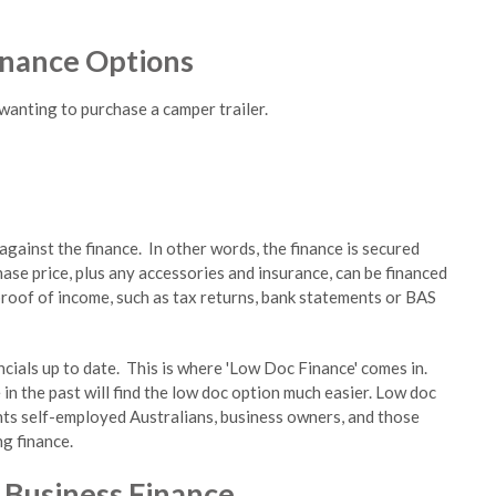
inance Options
wanting to purchase a camper trailer.
gainst the finance. In other words, the finance is secured
ase price, plus any accessories and insurance, can be financed
roof of income, such as tax returns, bank statements or BAS
cials up to date. This is where 'Low Doc Finance' comes in.
in the past will find the low doc option much easier. Low doc
nts self-employed Australians, business owners, and those
g finance.
r Business Finance