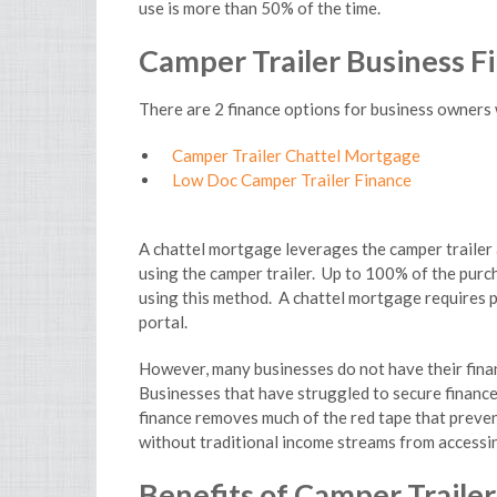
use is more than 50% of the time.
.
Camper Trailer Business F
There are 2 finance options for business owners 
Camper Trailer Chattel Mortgage
Low Doc Camper Trailer Finance
A chattel mortgage leverages the camper trailer a
using the camper trailer. Up to 100% of the purch
using this method. A chattel mortgage requires p
portal.
However, many businesses do not have their finan
Businesses that have struggled to secure finance 
finance removes much of the red tape that preve
without traditional income streams from accessin
Benefits of Camper Traile