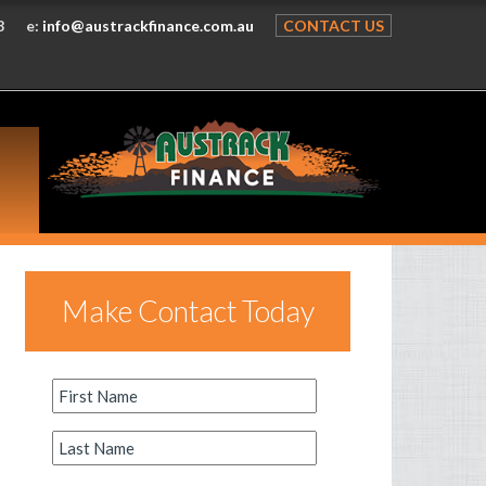
8
e:
info@austrackfinance.com.au
CONTACT US
Make Contact Today
First
Name
*
Last
Name
*