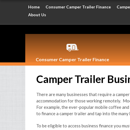
Home
Consumer Camper Trailer Finance
Camper
About Us
Consumer Camper Trailer Finance
Camper Trailer Busi
There are many businesses that require a camper t
accommodation for those working remotely. Modif
For example, the ever-popular mobile coffee and 
to finance a camper trailer and tap into the many 
To be eligible to access business finance you mu