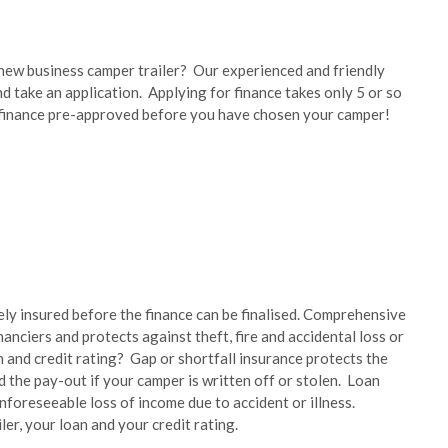
ew business camper trailer? Our experienced and friendly
 take an application. Applying for finance takes only 5 or so
finance pre-approved before you have chosen your camper!
ely insured before the finance can be finalised. Comprehensive
nanciers and protects against theft, fire and accidental loss or
and credit rating? Gap or shortfall insurance protects the
 the pay-out if your camper is written off or stolen. Loan
nforeseeable loss of income due to accident or illness.
ler, your loan and your credit rating.