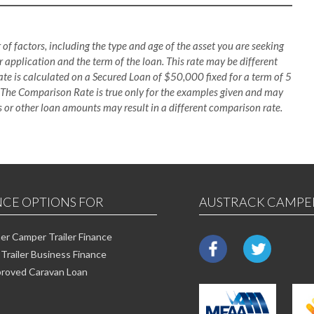
 of factors, including the type and age of the asset you are seeking
 application and the term of the loan. This rate may be different
te is calculated on a Secured Loan of $50,000 fixed for a term of 5
 The Comparison Rate is true only for the examples given and may
es or other loan amounts may result in a different comparison rate.
NCE OPTIONS FOR
AUSTRACK CAMPE
r Camper Trailer Finance
Trailer Business Finance
roved Caravan Loan