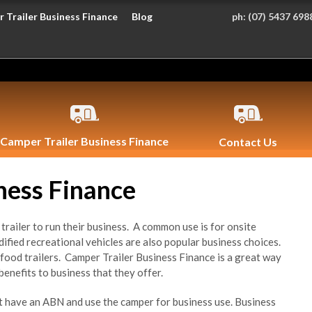
 Trailer Business Finance
Blog
ph:
(07) 5437 698
Camper Trailer Business Finance
Contact Us
ness Finance
railer to run their business. A common use is for onsite
ied recreational vehicles are also popular business choices.
food trailers. Camper Trailer Business Finance is a great way
benefits to business that they offer.
st have an ABN and use the camper for business use. Business