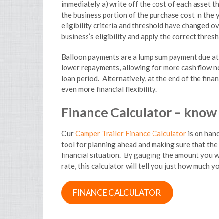
immediately a) write off the cost of each asset th
the business portion of the purchase cost in the y
eligibility criteria and threshold have changed o
business’s eligibility and apply the correct thres
Balloon payments are a lump sum payment due at t
lower repayments, allowing for more cash flow no
loan period. Alternatively, at the end of the fin
even more financial flexibility.
Finance Calculator – know
Our
Camper Trailer Finance Calculator
is on hand
tool for planning ahead and making sure that the
financial situation. By gauging the amount you w
rate, this calculator will tell you just how much y
FINANCE CALCULATOR