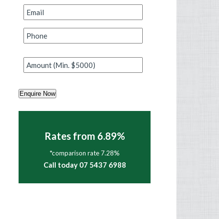
Email
*
Phone
*
Amount
*
Enquire Now
Rates from 6.89%
*comparison rate 7.28%
Call today 07 5437 6988