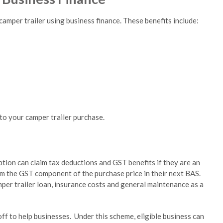
camper trailer using business finance. These benefits include:
to your camper trailer purchase.
tion can claim tax deductions and GST benefits if they are an
im the GST component of the purchase price in their next BAS.
mper trailer loan, insurance costs and general maintenance as a
ff to help businesses. Under this scheme, eligible business can