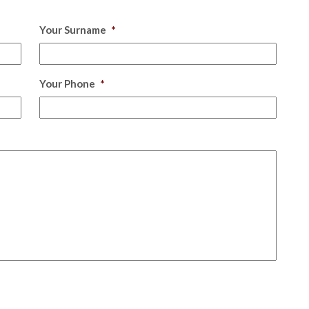
Your Surname
*
Your Phone
*