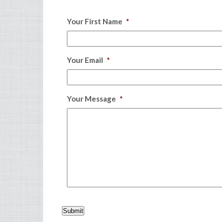
Your First Name
*
Your Email
*
Your Message
*
Submit