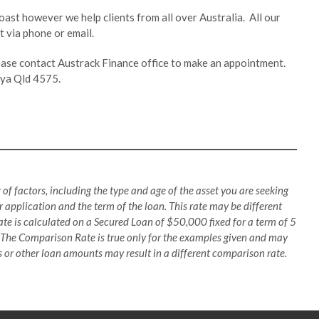
oast however we help clients from all over Australia. All our
 via phone or email.
lease contact Austrack Finance office to make an appointment.
inya Qld 4575.
 of factors, including the type and age of the asset you are seeking
 application and the term of the loan. This rate may be different
te is calculated on a Secured Loan of $50,000 fixed for a term of 5
 The Comparison Rate is true only for the examples given and may
es or other loan amounts may result in a different comparison rate.