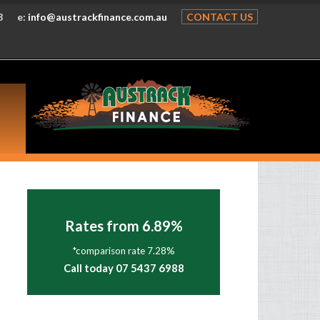
8
e:
info@austrackfinance.com.au
CONTACT US
Rates from 6.89%
*comparison rate 7.28%
Call today 07 5437 6988