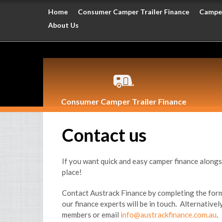
Home
Consumer Camper Trailer Finance
Camper
About Us
Consumer Camper Trailer Finance
Contact us
If you want quick and easy camper finance alongs
place!
Contact Austrack Finance by completing the form
our finance experts will be in touch. Alternativel
members or email
info@austrackfinance.com.au
.