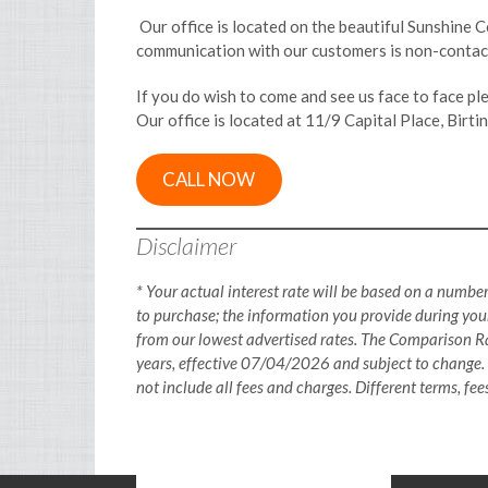
Our office is located on the beautiful Sunshine C
communication with our customers is non-contact
If you do wish to come and see us face to face p
Our office is located at 11/9 Capital Place, Birt
CALL NOW
Disclaimer
* Your actual interest rate will be based on a number
to purchase; the information you provide during your
from our lowest advertised rates. The Comparison Ra
years, effective 07/04/2026 and subject to change.
not include all fees and charges. Different terms, fe