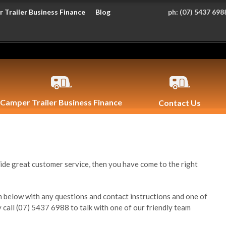
 Trailer Business Finance
Blog
ph:
(07) 5437 698
Camper Trailer Business Finance
Contact Us
ide great customer service, then you have come to the right
 below with any questions and contact instructions and one of
y call (07) 5437 6988 to talk with one of our friendly team