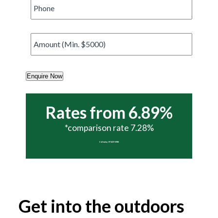
Phone
*
Amount
*
Enquire Now
Rates from 6.89%
*comparison rate 7.28%
Call today 07 5437 6988
Get into the outdoors