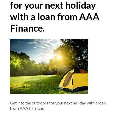
for your next holiday
with a loan from AAA
Finance.
Get into the outdoors for your next holiday with a loan
from AAA Finance.