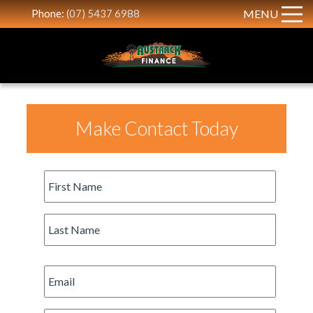
Phone:
(07) 5437 6988
MENU
Make Contact Today
First
Name
*
Last
Name
*
Email
*