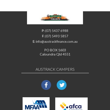
P:
(07) 5437 6988
F:
(07) 5493 5857
E:
info@austrackfinance.com.au
PO BOX 1603
Caloundra Qld 4551
AUSTRACK CAMPERS