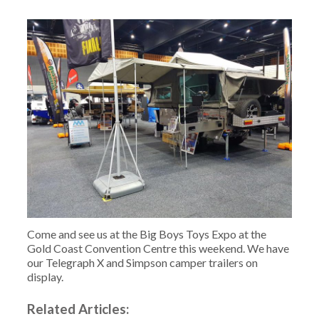
Come and see us at the Big Boys Toys Expo at the
Gold Coast Convention Centre this weekend. We have
our Telegraph X and Simpson camper trailers on
display.
Related Articles: