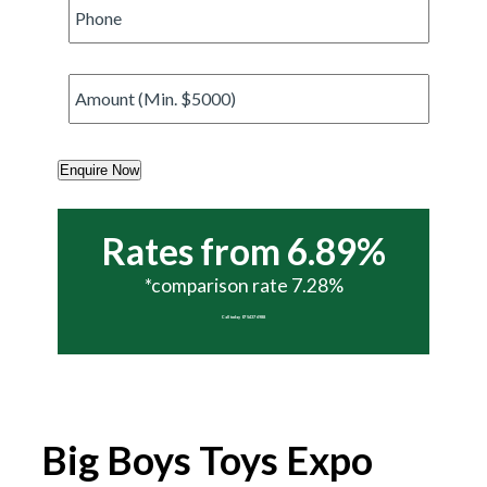
Phone
*
Amount
*
Enquire Now
Rates from 6.89%
*comparison rate 7.28%
Call today 07 5437 6988
Big Boys Toys Expo