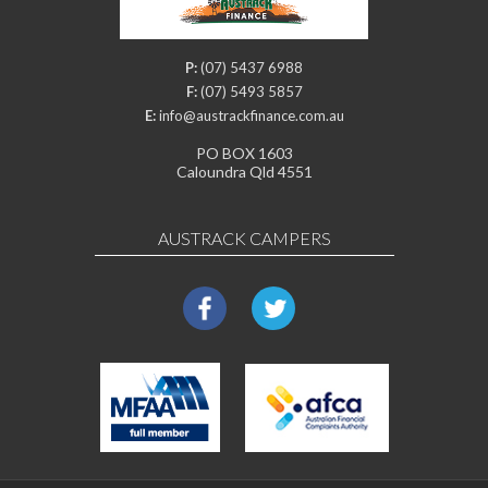
P:
(07) 5437 6988
F:
(07) 5493 5857
E:
info@austrackfinance.com.au
PO BOX 1603
Caloundra Qld 4551
AUSTRACK CAMPERS