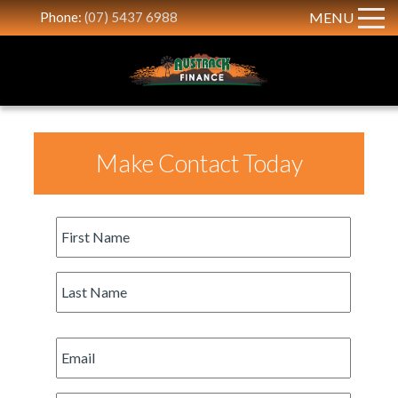
Phone:
(07) 5437 6988
MENU
Make Contact Today
First
Name
*
Last
Name
*
Email
*