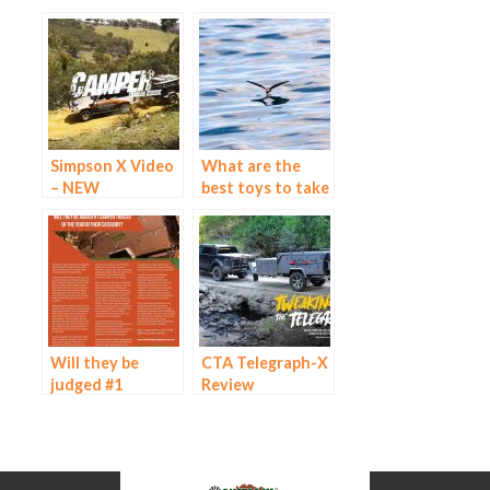
Simpson X Video
What are the
– NEW
best toys to take
on your next
caravan tour?
Will they be
CTA Telegraph-X
judged #1
Review
Camper Trailer of
the Year in their
Category?