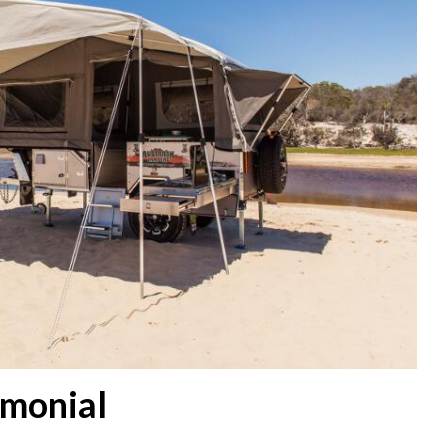
imonial