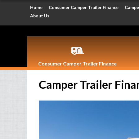
Home
Consumer Camper Trailer Finance
Camper
About Us
Consumer Camper Trailer Finance
Camper Trailer Fina