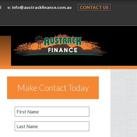
8
e:
info@austrackfinance.com.au
CONTACT US
Make Contact Today
First
Name
*
Last
Name
*