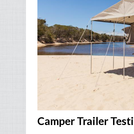
Camper Trailer Test