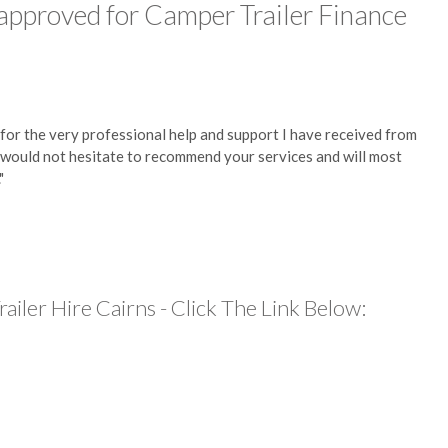
 approved for Camper Trailer Finance
 for the very professional help and support I have received from
 I would not hesitate to recommend your services and will most
"
iler Hire Cairns - Click The Link Below: