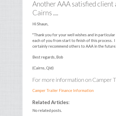
Another AAA satisfied client
Cairns ....
Hi Shaun,
"Thank you for your well wishes and in particular
each of you from start to finish of this process.
certainly recommend others to AAA in the future.
Best regards, Bob
(Cairns, Qld)
For more information on Camper Tra
Camper Trailer Finance Information
Related Articles:
No related posts.