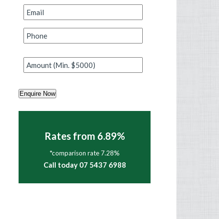
Email
*
Phone
*
Amount
*
Enquire Now
Rates from 6.89%
*comparison rate 7.28%
Call today 07 5437 6988