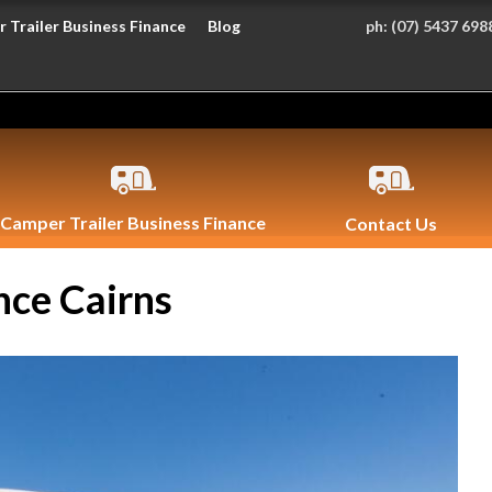
 Trailer Business Finance
Blog
ph:
(07) 5437 698
Camper Trailer Business Finance
Contact Us
nce Cairns