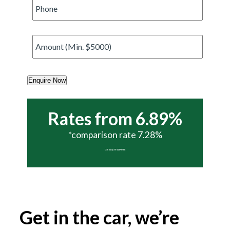
Phone
*
Amount
*
Enquire Now
Rates from 6.89%
*comparison rate 7.28%
Call today 07 5437 6988
Get in the car, we’re