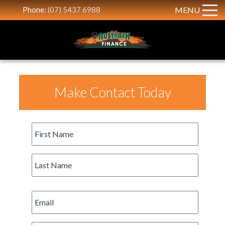
Phone:
(07) 5437 6988
MENU
Make Contact Today
First
Name
*
Last
Name
*
Email
*