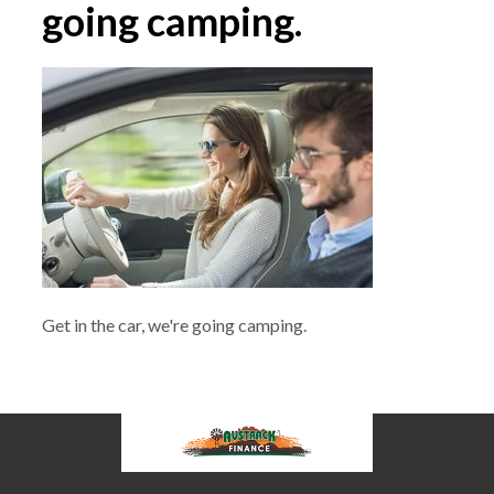
going camping.
Get in the car, we're going camping.