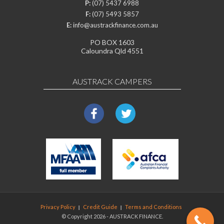
P:
(07) 5437 6988
F:
(07) 5493 5857
E:
info@austrackfinance.com.au
PO BOX 1603
Caloundra Qld 4551
AUSTRACK CAMPERS
Privacy Policy
Credit Guide
Terms and Conditions
© Copyright 2026 - AUSTRACK FINANCE.