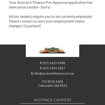
Your Austrack Finance Pre-Approval application has
been unsuccessful - Sorry!
All our lenders require you to be currently employed.
Please contact us once your employment status
changes. Good luck!
P:
(07) 5437 6988
F:
(07) 5493 5857
E:
info@austrackfinance.com.au
PO BOX 1603
Caloundra Qld 4551
AUSTRACK CAMPERS