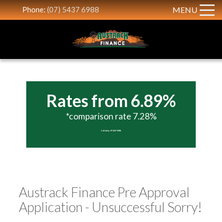
Phone:
(07) 5437 6988
MENU
Rates from 6.89%
*comparison rate 7.28%
Call today 07 5437 6988
Austrack Finance Pre Approval
Application - Unsuccessful Sorry!