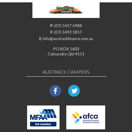
P:
(07) 5437 6988
F:
(07) 5493 5857
E:
info@austrackfinance.com.au
PO BOX 1603
Caloundra Qld 4551
AUSTRACK CAMPERS