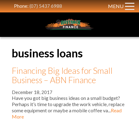
Phone:
(07) 5437 6988
MENU
business loans
Financing Big Ideas for Small
Business – ABN Finance
December 18, 2017
Have you got big business ideas on a small budget?
Perhaps it’s time to upgrade the work vehicle, replace
some equipment or maybe a mobile coffee va...
Read
More