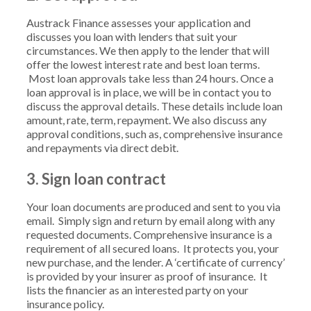
Austrack Finance assesses your application and
discusses you loan with lenders that suit your
circumstances. We then apply to the lender that will
offer the lowest interest rate and best loan terms.
Most loan approvals take less than 24 hours. Once a
loan approval is in place, we will be in contact you to
discuss the approval details. These details include loan
amount, rate, term, repayment. We also discuss any
approval conditions, such as, comprehensive insurance
and repayments via direct debit.
3. Sign loan contract
Your loan documents are produced and sent to you via
email. Simply sign and return by email along with any
requested documents. Comprehensive insurance is a
requirement of all secured loans. It protects you, your
new purchase, and the lender. A ‘certificate of currency’
is provided by your insurer as proof of insurance. It
lists the financier as an interested party on your
insurance policy.