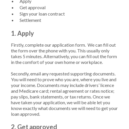
Apply
Get approval
Sign your loan contract
Settlement
1. Apply
Firstly, complete our application form. We can fill out
the form over the phone with you. This usually only
takes 5 minutes. Alternatively, you can fill out the form
in the comfort of your own home or workplace.
Secondly, email any requested supporting documents.
You will need to prove who you are, where you live and
your income. Documents may include drivers’ licence
and Medicare card; rental agreement or rates notice;
pay slips, bank statements, or tax returns. Once we
have taken your application, we will be able let you
know exactly what documents we will need to get your
loan approved.
2. Get approved