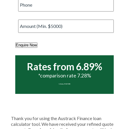
Phone
*
Amount
*
Enquire Now
Rates from 6.89%
*comparison rate 7.28%
Call today 07 5437 6988
Thank you for using the Austrack Finance loan
calculator tool. We have received your refined quote