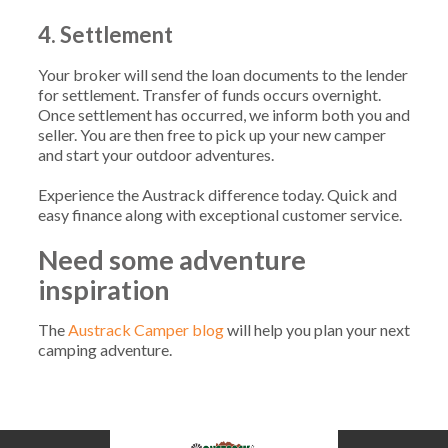
4. Settlement
Your broker will send the loan documents to the lender
for settlement. Transfer of funds occurs overnight.
Once settlement has occurred, we inform both you and
seller. You are then free to pick up your new camper
and start your outdoor adventures.
Experience the Austrack difference today. Quick and
easy finance along with exceptional customer service.
Need some adventure
inspiration
The
Austrack Camper blog
will help you plan your next
camping adventure.