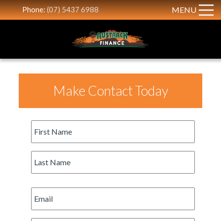
Phone:
(07) 5437 6988
MENU
Make Contact Today
First
Name
*
Last
Name
*
Email
*