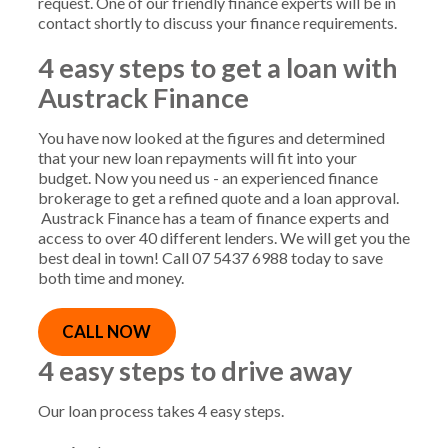
request. One of our friendly finance experts will be in
contact shortly to discuss your finance requirements.
4 easy steps
to get a loan with
Austrack Finance
You have now looked at the figures and determined
that your new loan repayments will fit into your
budget. Now you need us - an experienced finance
brokerage to get a refined quote and a loan approval.
Austrack Finance has a team of finance experts and
access to over 40 different lenders. We will get you the
best deal in town! Call 07 5437 6988 today to save
both time and money.
CALL NOW
4 easy steps to drive away
Our loan process takes 4 easy steps.