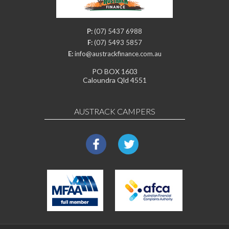
P:
(07) 5437 6988
F:
(07) 5493 5857
E:
info@austrackfinance.com.au
PO BOX 1603
Caloundra Qld 4551
AUSTRACK CAMPERS