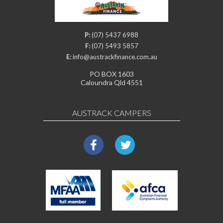
P:
(07) 5437 6988
F:
(07) 5493 5857
E:
info@austrackfinance.com.au
PO BOX 1603
Caloundra Qld 4551
AUSTRACK CAMPERS