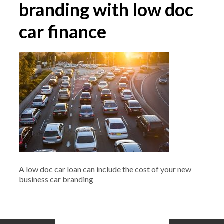
branding with low doc
car finance
A low doc car loan can include the cost of your new
business car branding