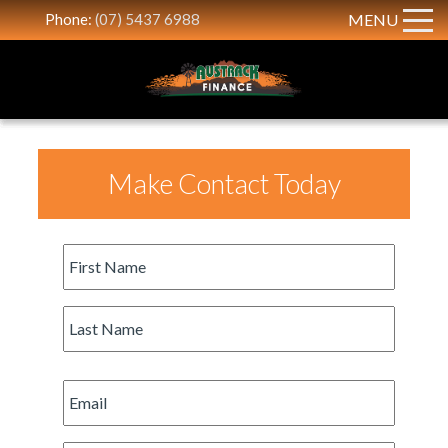
Phone:
(07) 5437 6988
MENU
Make Contact Today
First
Name
*
Last
Name
*
Email
*