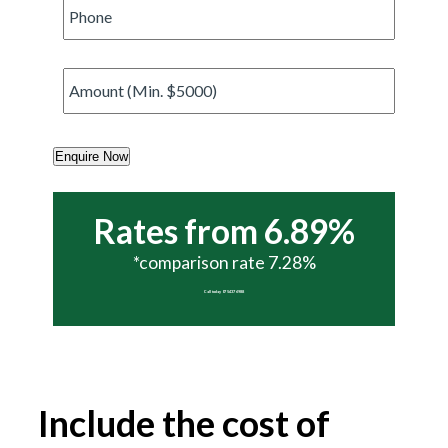
Phone
*
Amount
*
Enquire Now
Rates from 6.89%
*comparison rate 7.28%
Call today 07 5437 6988
Include the cost of