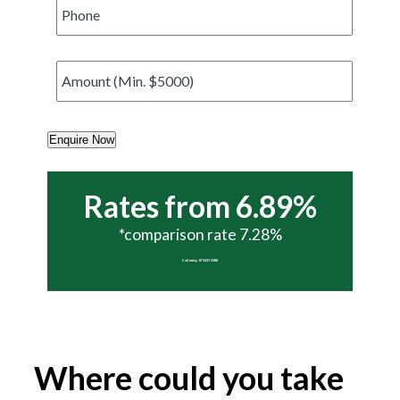
Phone
*
Amount
*
Enquire Now
Rates from 6.89%
*comparison rate 7.28%
Call today 07 5437 6988
Where could you take