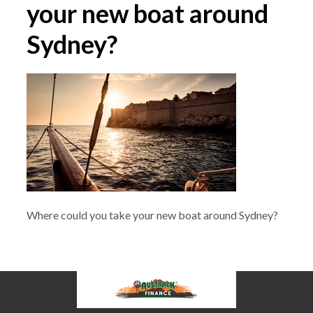
your new boat around
Sydney?
Where could you take your new boat around Sydney?