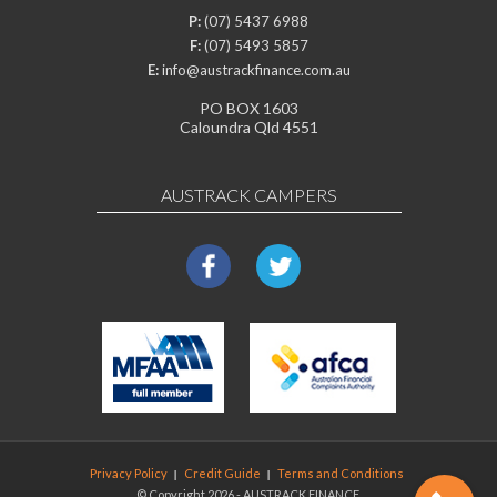
P:
(07) 5437 6988
F:
(07) 5493 5857
E:
info@austrackfinance.com.au
PO BOX 1603
Caloundra Qld 4551
AUSTRACK CAMPERS
Privacy Policy
Credit Guide
Terms and Conditions
© Copyright 2026 - AUSTRACK FINANCE.