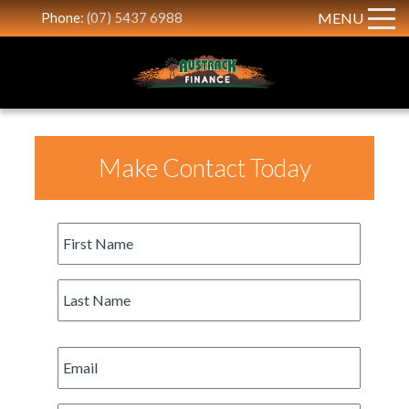
Phone:
(07) 5437 6988
MENU
Make Contact Today
First
Name
*
Last
Name
*
Email
*