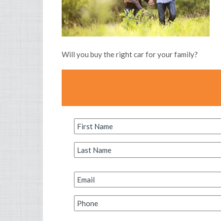
Will you buy the right car for your family?
First
Name
*
Last
Name
*
Email
*
Phone
*