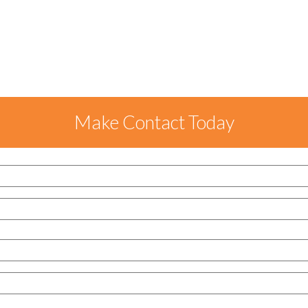
Make Contact Today