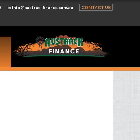
8
e:
info@austrackfinance.com.au
CONTACT US