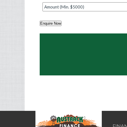
Amount
*
Enquire Now
FINA