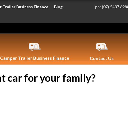
 Trailer Business Finance
Blog
ph:
(07) 5437 698
Camper Trailer Business Finance
Contact Us
t car for your family?