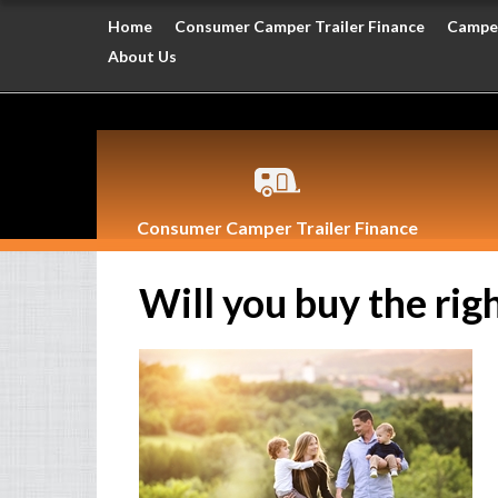
Home
Consumer Camper Trailer Finance
Camper
About Us
Consumer Camper Trailer Finance
Will you buy the righ