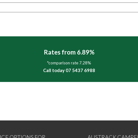
Rates from 6.89%
*comparison rate 7.28%
Call today 07 5437 6988
NCE OPTIONS FOR
AUSTRACK CAMPE