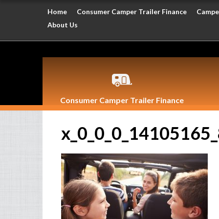
Home
Consumer Camper Trailer Finance
Camper
About Us
Consumer Camper Trailer Finance
x_0_0_0_14105165_