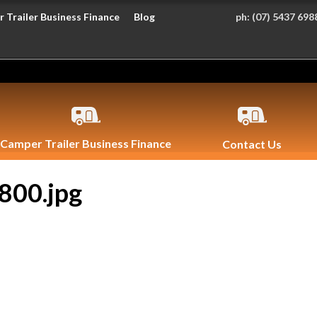
 Trailer Business Finance
Blog
ph:
(07) 5437 698
Camper Trailer Business Finance
Contact Us
800.jpg