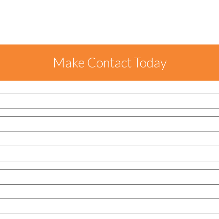
Make Contact Today