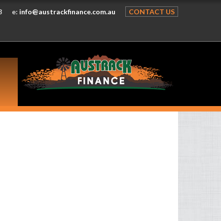
8
e:
info@austrackfinance.com.au
CONTACT US