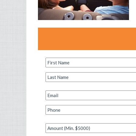
First
Name
*
Last
Name
*
Email
*
Phone
*
Amount
*