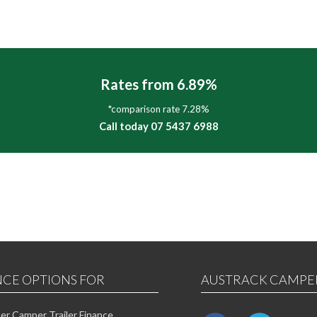
Rates from 6.89%
*comparison rate 7.28%
Call today 07 5437 6988
NCE OPTIONS FOR
AUSTRACK CAMPE
r Camper Trailer Finance