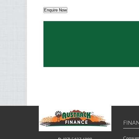
Enquire Now
FINA
Consume