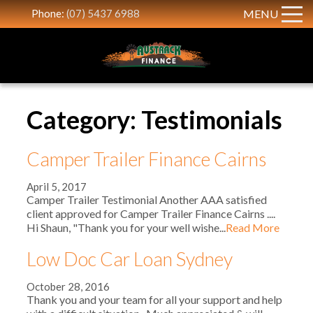
Phone:
(07) 5437 6988
MENU
Category: Testimonials
Camper Trailer Finance Cairns
April 5, 2017
Camper Trailer Testimonial Another AAA satisfied
client approved for Camper Trailer Finance Cairns ....
Hi Shaun, "Thank you for your well wishe...
Read More
Low Doc Car Loan Sydney
October 28, 2016
Thank you and your team for all your support and help