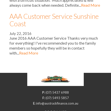
with a difficult situation. Much appreciated & will
always come back when needed. Definite...
Read More
AAA Customer Service Sunshine
Coast
July 22, 2016
June 2016 AAA Customer Service Thanks very much
for everything! I've recommended you to the family
members so hopefully they will be in contact
with...
Read More
P:
(07) 5437 6988
F:
(07) 5493 5857
E:
info@austrackfinance.com.au