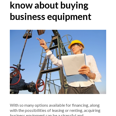
know about buying
business equipment
With so many options available for financing, along
with the possibilities of leasing or renting, acquiring
business equipment can be a stressful and