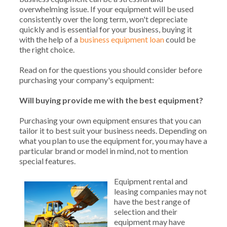
overwhelming issue. If your equipment will be used
consistently over the long term, won't depreciate
quickly and is essential for your business, buying it
with the help of a
business equipment loan
could be
the right choice.
Read on for the questions you should consider before
purchasing your company's equipment:
Will buying provide me with the best equipment?
Purchasing your own equipment ensures that you can
tailor it to best suit your business needs. Depending on
what you plan to use the equipment for, you may have a
particular brand or model in mind, not to mention
special features.
Equipment rental and
leasing companies may not
have the best range of
selection and their
equipment may have