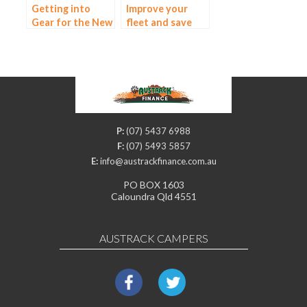
Getting into
Improve your
Gear for the New
fleet and save
Year: Equipment
money with a
Finance
truck and
equipment loan
P:
(07) 5437 6988
F:
(07) 5493 5857
E:
info@austrackfinance.com.au
PO BOX 1603
Caloundra Qld 4551
AUSTRACK CAMPERS