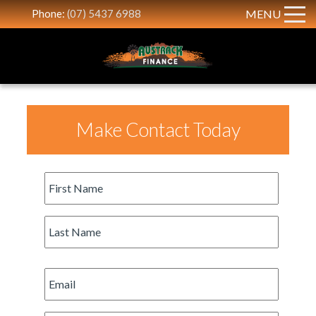
Phone:
(07) 5437 6988
MENU
Make Contact Today
First
Name
*
Last
Name
*
Email
*