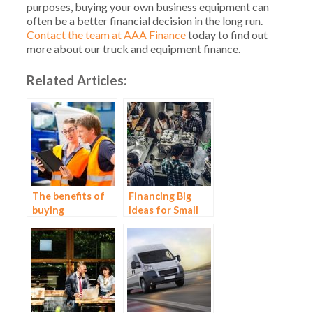
purposes, buying your own business equipment can
often be a better financial decision in the long run.
Contact the team at AAA Finance
today to find out
more about our truck and equipment finance.
Related Articles:
The benefits of
Financing Big
buying
Ideas for Small
construction
Business – ABN
equipment
Finance