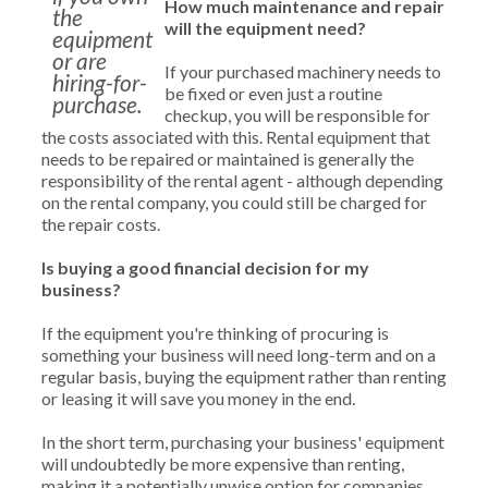
How much maintenance and repair
the
will the equipment need?
equipment
or are
If your purchased machinery needs to
hiring-for-
be fixed or even just a routine
purchase.
checkup, you will be responsible for
the costs associated with this. Rental equipment that
needs to be repaired or maintained is generally the
responsibility of the rental agent - although depending
on the rental company, you could still be charged for
the repair costs.
Is buying a good financial decision for my
business?
If the equipment you're thinking of procuring is
something your business will need long-term and on a
regular basis, buying the equipment rather than renting
or leasing it will save you money in the end.
In the short term, purchasing your business' equipment
will undoubtedly be more expensive than renting,
making it a potentially unwise option for companies