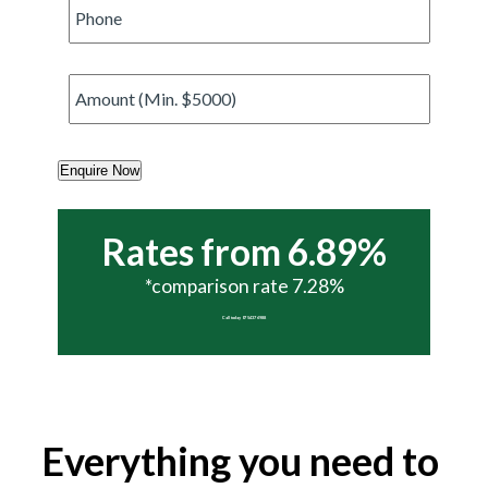
Phone
*
Amount
*
Enquire Now
Rates from 6.89%
*comparison rate 7.28%
Call today 07 5437 6988
Everything you need to