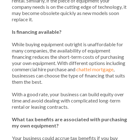
rental. Similarly, if the piece of equipment your
company needs is on the cutting edge of technology, it
may become obsolete quickly as new models soon
replace it.
Is financing available?
While buying equipment outright is unaffordable for
many companies, the availability of equipment
financing reduces the short-term costs of purchasing
your own equipment. With different options including
commercial hire purchase and
chattel mortgage
,
businesses can choose the type of financing that suits
them the best.
With a good rate, your business can build equity over
time and avoid dealing with complicated long-term
rental or leasing contracts.
What tax benefits are associated with purchasing
my own equipment?
Your business could accrue tax benefits if you buy