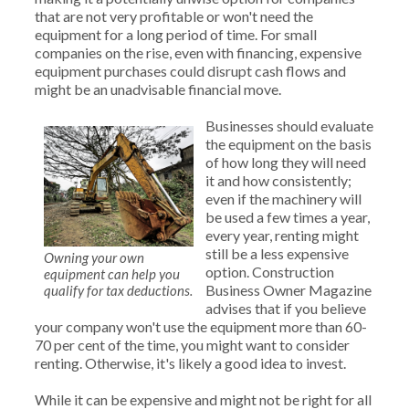
that are not very profitable or won't need the
equipment for a long period of time. For small
companies on the rise, even with financing, expensive
equipment purchases could disrupt cash flows and
might be an unadvisable financial move.
Businesses should evaluate
the equipment on the basis
of how long they will need
it and how consistently;
even if the machinery will
be used a few times a year,
every year, renting might
still be a less expensive
Owning your own
option. Construction
equipment can help you
Business Owner Magazine
qualify for tax deductions.
advises that if you believe
your company won't use the equipment more than 60-
70 per cent of the time, you might want to consider
renting. Otherwise, it's likely a good idea to invest.
While it can be expensive and might not be right for all