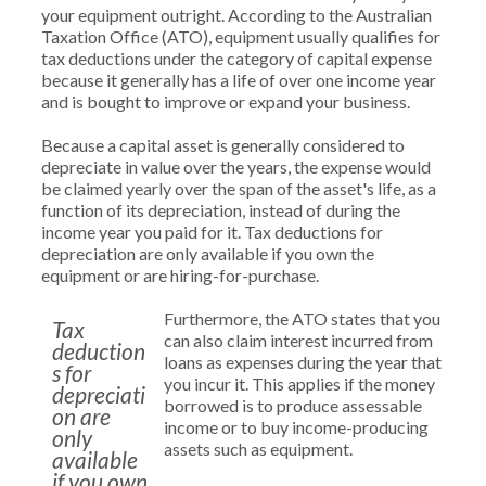
your equipment outright. According to the Australian
Taxation Office (ATO), equipment usually qualifies for
tax deductions under the category of capital expense
because it generally has a life of over one income year
and is bought to improve or expand your business.
Because a capital asset is generally considered to
depreciate in value over the years, the expense would
be claimed yearly over the span of the asset's life, as a
function of its depreciation, instead of during the
income year you paid for it. Tax deductions for
depreciation are only available if you own the
equipment or are hiring-for-purchase.
Furthermore, the ATO states that you
Tax
can also claim interest incurred from
deduction
loans as expenses during the year that
s for
you incur it. This applies if the money
depreciati
borrowed is to produce assessable
on are
income or to buy income-producing
only
assets such as equipment.
available
if you own