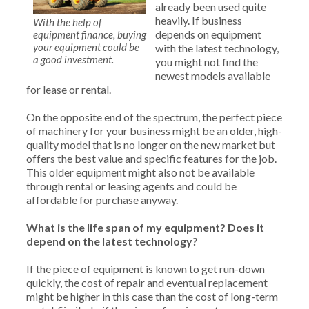
already been used quite
heavily. If business
With the help of
depends on equipment
equipment finance, buying
your equipment could be
with the latest technology,
a good investment.
you might not find the
newest models available
for lease or rental.
On the opposite end of the spectrum, the perfect piece
of machinery for your business might be an older, high-
quality model that is no longer on the new market but
offers the best value and specific features for the job.
This older equipment might also not be available
through rental or leasing agents and could be
affordable for purchase anyway.
What is the life
span of my equipment? Does it
depend on the latest technology?
If the piece of equipment is known to get run-down
quickly, the cost of repair and eventual replacement
might be higher in this case than the cost of long-term