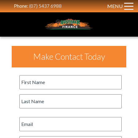
Phone:
(07) 5437 6988
MENU
Make Contact Today
First
Name
*
Last
Name
*
Email
*