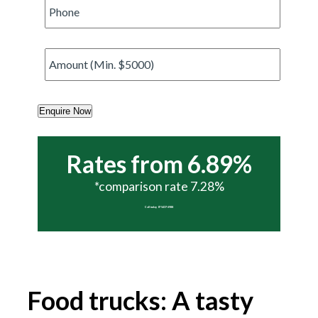
Phone
*
Amount
*
Enquire Now
Rates from 6.89%
*comparison rate 7.28%
Call today 07 5437 6988
Food trucks: A tasty