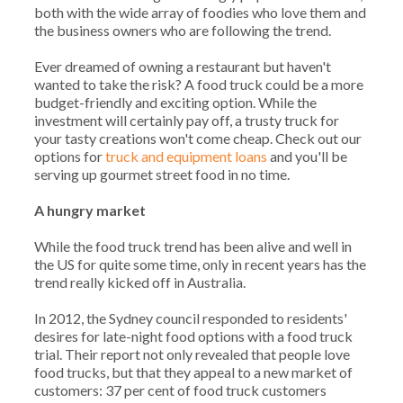
both with the wide array of foodies who love them and
the business owners who are following the trend.
Ever dreamed of owning a restaurant but haven't
wanted to take the risk? A food truck could be a more
budget-friendly and exciting option. While the
investment will certainly pay off, a trusty truck for
your tasty creations won't come cheap. Check out our
options for
truck and equipment loans
and you'll be
serving up gourmet street food in no time.
A hungry market
While the food truck trend has been alive and well in
the US for quite some time, only in recent years has the
trend really kicked off in Australia.
In 2012, the Sydney council responded to residents'
desires for late-night food options with a food truck
trial. Their report not only revealed that people love
food trucks, but that they appeal to a new market of
customers: 37 per cent of food truck customers