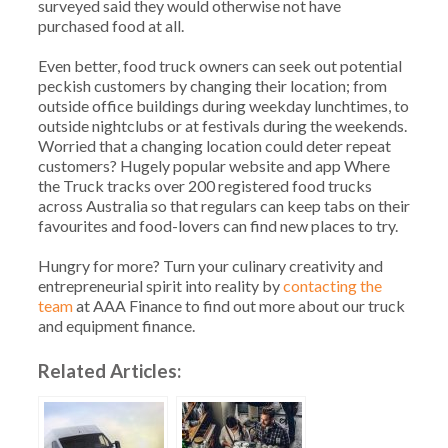
surveyed said they would otherwise not have
purchased food at all.
Even better, food truck owners can seek out potential
peckish customers by changing their location; from
outside office buildings during weekday lunchtimes, to
outside nightclubs or at festivals during the weekends.
Worried that a changing location could deter repeat
customers? Hugely popular website and app Where
the Truck tracks over 200 registered food trucks
across Australia so that regulars can keep tabs on their
favourites and food-lovers can find new places to try.
Hungry for more? Turn your culinary creativity and
entrepreneurial spirit into reality by
contacting the
team
at AAA Finance to find out more about our truck
and equipment finance.
Related Articles: