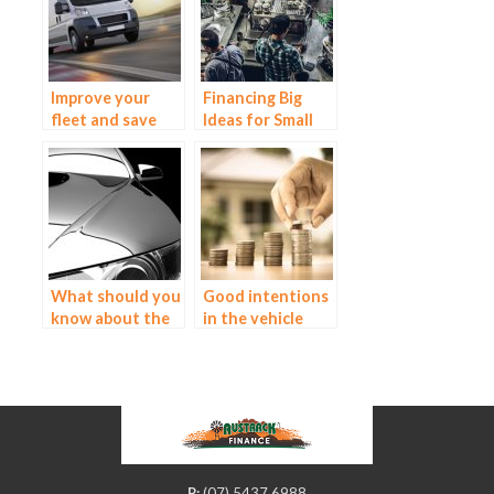
Improve your
Financing Big
fleet and save
Ideas for Small
money with a
Business – ABN
truck and
Finance
equipment loan
What should you
Good intentions
know about the
in the vehicle
luxury car
market
market?
P:
(07) 5437 6988