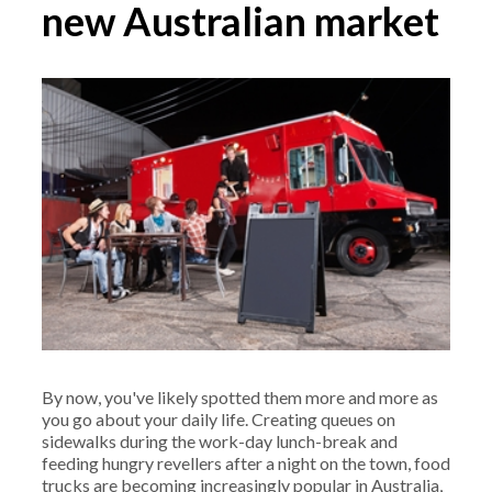
new Australian market
By now, you've likely spotted them more and more as
you go about your daily life. Creating queues on
sidewalks during the work-day lunch-break and
feeding hungry revellers after a night on the town, food
trucks are becoming increasingly popular in Australia,