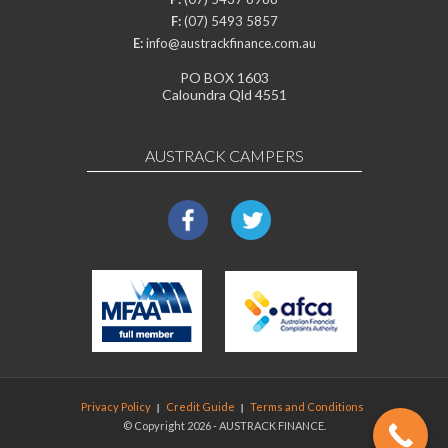
F:
(07) 5493 5857
E:
info@austrackfinance.com.au
PO BOX 1603
Caloundra Qld 4551
AUSTRACK CAMPERS
Privacy Policy
Credit Guide
Terms and Conditions
© Copyright 2026 - AUSTRACK FINANCE.