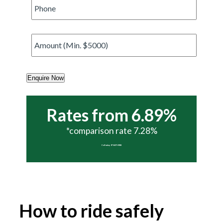
Phone
*
Amount
*
Enquire Now
Rates from 6.89%
*comparison rate 7.28%
Call today 07 5437 6988
How to ride safely