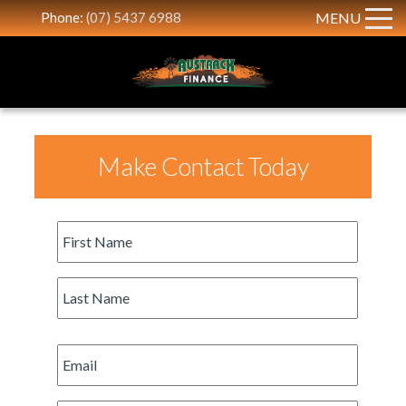
Phone:
(07) 5437 6988
MENU
Make Contact Today
First
Name
*
Last
Name
*
Email
*