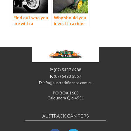
Find out who you
Why should you
are with a
invest in a ride-
motorcycle loan
on mower?
P:
(07) 5437 6988
F:
(07) 5493 5857
E:
info@austrackfinance.com.au
PO BOX 1603
Caloundra Qld 4551
AUSTRACK CAMPERS