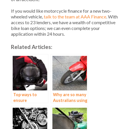
If you would like motorcycle finance for a new two-
wheeled vehicle,
talk to the team at AAA Finance
. With
access to 23 lenders, we have a wealth of competitive
bike loan options; we can even complete your
application within 24 hours.
Related Articles:
Top ways to
Why are so many
ensure
Australians using
motorbike safety
motorbikes?