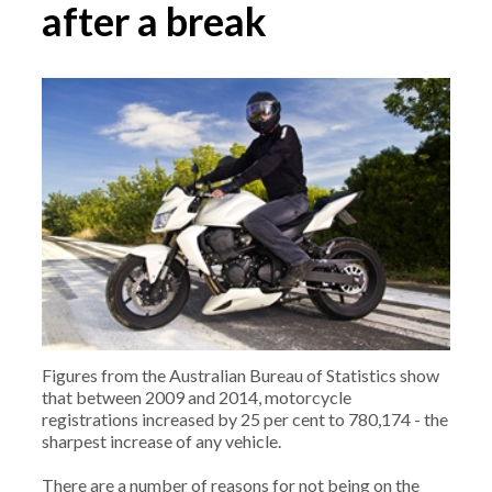
after a break
Figures from the Australian Bureau of Statistics show
that between 2009 and 2014, motorcycle
registrations increased by 25 per cent to 780,174 - the
sharpest increase of any vehicle.
There are a number of reasons for not being on the