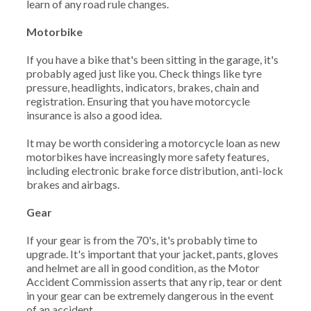
learn of any road rule changes.
Motorbike
If you have a bike that's been sitting in the garage, it's
probably aged just like you. Check things like tyre
pressure, headlights, indicators, brakes, chain and
registration. Ensuring that you have motorcycle
insurance is also a good idea.
It may be worth considering a motorcycle loan as new
motorbikes have increasingly more safety features,
including electronic brake force distribution, anti-lock
brakes and airbags.
Gear
If your gear is from the 70's, it's probably time to
upgrade. It's important that your jacket, pants, gloves
and helmet are all in good condition, as the Motor
Accident Commission asserts that any rip, tear or dent
in your gear can be extremely dangerous in the event
of an accident.