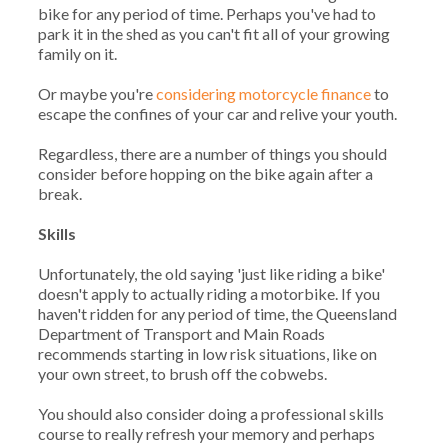
bike for any period of time. Perhaps you've had to
park it in the shed as you can't fit all of your growing
family on it.
Or maybe you're
considering motorcycle finance
to
escape the confines of your car and relive your youth.
Regardless, there are a number of things you should
consider before hopping on the bike again after a
break.
Skills
Unfortunately, the old saying 'just like riding a bike'
doesn't apply to actually riding a motorbike. If you
haven't ridden for any period of time, the Queensland
Department of Transport and Main Roads
recommends starting in low risk situations, like on
your own street, to brush off the cobwebs.
You should also consider doing a professional skills
course to really refresh your memory and perhaps