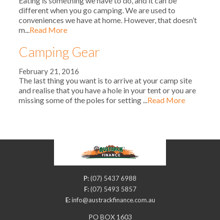
Eating is something we have to do, and it can be
different when you go camping. We are used to
conveniences we have at home. However, that doesn’t
m...
Read More
Camping Gear
February 21, 2016
The last thing you want is to arrive at your camp site
and realise that you have a hole in your tent or you are
missing some of the poles for setting ...
Read More
P:
(07) 5437 6988
F:
(07) 5493 5857
E:
info@austrackfinance.com.au
PO BOX 1603