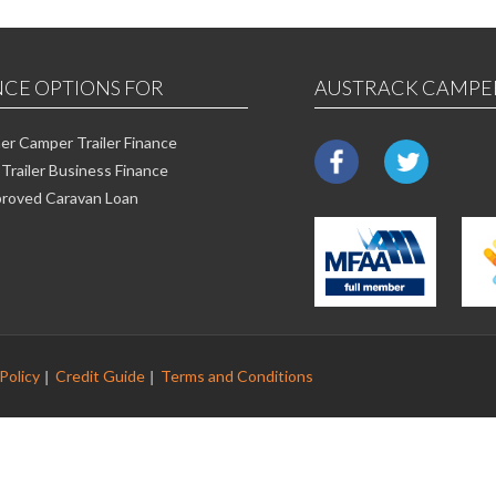
NCE OPTIONS FOR
AUSTRACK CAMPE
r Camper Trailer Finance
Trailer Business Finance
roved Caravan Loan
Policy
Credit Guide
Terms and Conditions