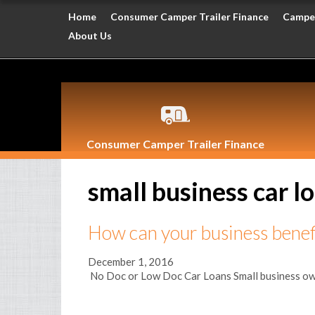
Home
Consumer Camper Trailer Finance
Camper
About Us
Consumer Camper Trailer Finance
small business car l
How can your business benefi
December 1, 2016
No Doc or Low Doc Car Loans Small business owners