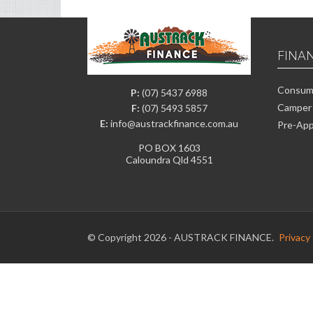
FINA
Consume
P:
(07) 5437 6988
Camper 
F:
(07) 5493 5857
E:
info@austrackfinance.com.au
Pre-App
PO BOX 1603
Caloundra Qld 4551
© Copyright 2026 - AUSTRACK FINANCE.
Privacy 