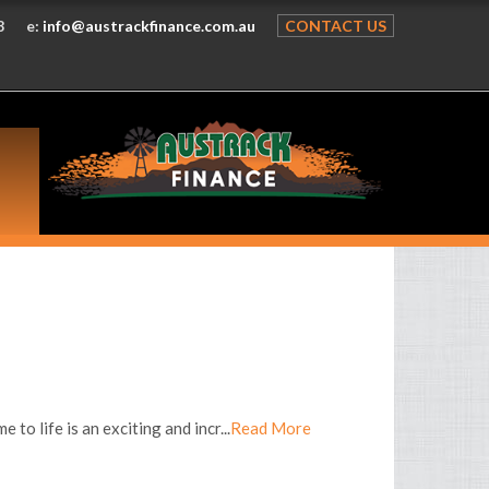
8
e:
info@austrackfinance.com.au
CONTACT US
o life is an exciting and incr...
Read More