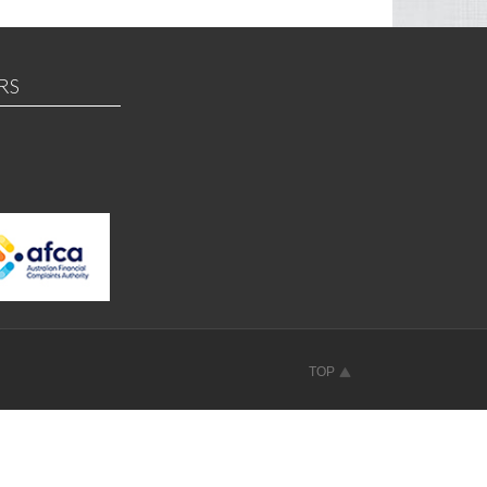
RS
TOP