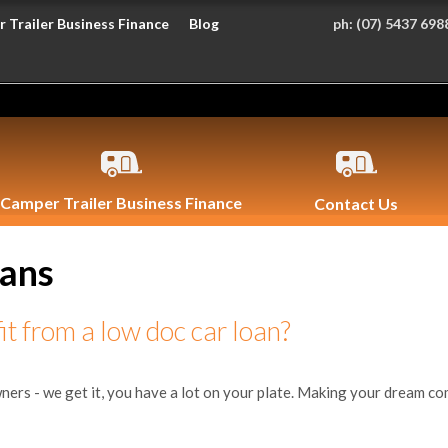
 Trailer Business Finance
Blog
ph:
(07) 5437 698
Camper Trailer Business Finance
Contact Us
oans
t from a low doc car loan?
 - we get it, you have a lot on your plate. Making your dream come t