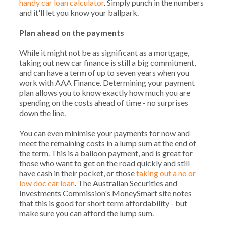
handy car loan calculator
. Simply punch in the numbers
and it'll let you know your ballpark.
Plan ahead on the payments
While it might not be as significant as a mortgage,
taking out new car finance is still a big commitment,
and can have a term of up to seven years when you
work with AAA Finance. Determining your payment
plan allows you to know exactly how much you are
spending on the costs ahead of time - no surprises
down the line.
You can even minimise your payments for now and
meet the remaining costs in a lump sum at the end of
the term. This is a balloon payment, and is great for
those who want to get on the road quickly and still
have cash in their pocket, or those
taking out a no or
low doc car loan
. The Australian Securities and
Investments Commission's MoneySmart site notes
that this is good for short term affordability - but
make sure you can afford the lump sum.