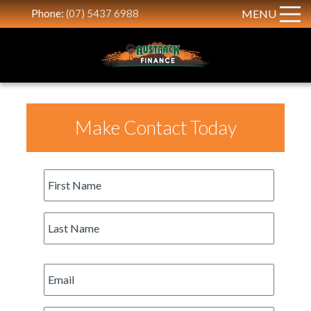
Phone:
(07) 5437 6988
MENU
Make Contact Today
First
Name
*
Last
Name
*
Email
*