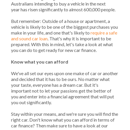
Australians intending to buy a vehicle in the next
year has risen significantly to almost 600,000 people.
But remember: Outside of a house or apartment, a
vehicle is likely to be one of the biggest purchases you
make in your life, and one that's likely to
require a safe
and sound car loan
. That's why it is important to be
prepared. With this in mind, let's take a look at what
you can do to get ready for new car finance.
Know what you can afford
We've all set our eyes upon one make of car or another
and decided that it has to be ours. No matter what
your taste, everyone has a dream car. But it's
important not to let your passions get the better of
you and enter into a financial agreement that will put
you out significantly.
Stay within your means, and we're sure you will find the
right car. Don't know what you can afford in terms of
car finance? Then make sure to have a look at our