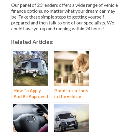
Our panel of 23 lenders offers a wide range of vehicle
finance options, no matter what your dream car may
be. Take these simple steps to getting yourself
prepared and then talk to one of our specialists. We
could have you up and running within 24 hours!
Related Articles:
How To Apply
Good intentions
And Be Approved
in the vehicle
For Campervan
market
Finance