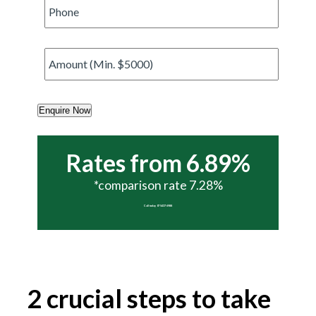
Phone
*
Amount
*
Enquire Now
Rates from 6.89%
*comparison rate 7.28%
Call today 07 5437 6988
2 crucial steps to take