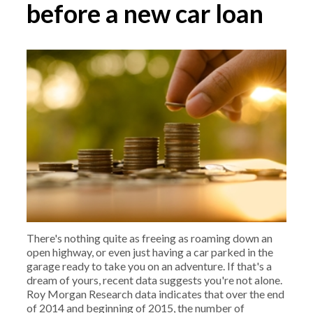
before a new car loan
There's nothing quite as freeing as roaming down an
open highway, or even just having a car parked in the
garage ready to take you on an adventure. If that's a
dream of yours, recent data suggests you're not alone.
Roy Morgan Research data indicates that over the end
of 2014 and beginning of 2015, the number of