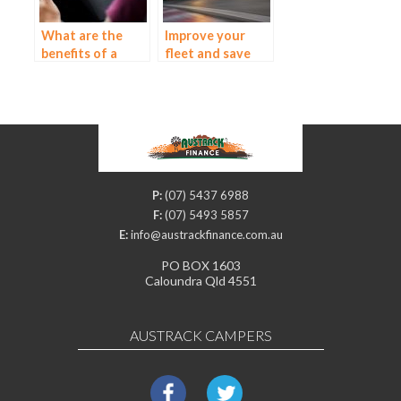
What are the
Improve your
benefits of a
fleet and save
balloon payment?
money with a
truck and
equipment loan
P:
(07) 5437 6988
F:
(07) 5493 5857
E:
info@austrackfinance.com.au
PO BOX 1603
Caloundra Qld 4551
AUSTRACK CAMPERS