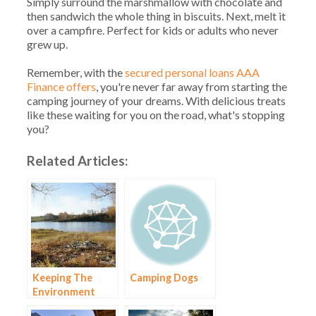
Simply surround the marshmallow with chocolate and
then sandwich the whole thing in biscuits. Next, melt it
over a campfire. Perfect for kids or adults who never
grew up.
Remember, with the
secured personal loans AAA
Finance offers
, you're never far away from starting the
camping journey of your dreams. With delicious treats
like these waiting for you on the road, what's stopping
you?
Related Articles:
Keeping The
Camping Dogs
Environment
Healthy When