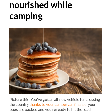
nourished while
camping
Picture this: You've got an all-new vehicle for crossing
the country
thanks to your campervan finance
, your
bags are packed and you're ready to hit the road.