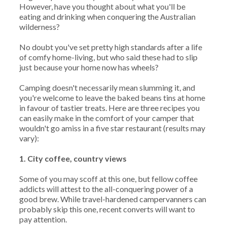
However, have you thought about what you'll be
eating and drinking when conquering the Australian
wilderness?
No doubt you've set pretty high standards after a life
of comfy home-living, but who said these had to slip
just because your home now has wheels?
Camping doesn't necessarily mean slumming it, and
you're welcome to leave the baked beans tins at home
in favour of tastier treats. Here are three recipes you
can easily make in the comfort of your camper that
wouldn't go amiss in a five star restaurant (results may
vary):
1. City coffee, country views
Some of you may scoff at this one, but fellow coffee
addicts will attest to the all-conquering power of a
good brew. While travel-hardened campervanners can
probably skip this one, recent converts will want to
pay attention.