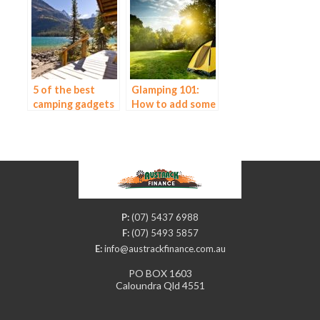
You Go Camping
5 of the best
Glamping 101:
camping gadgets
How to add some
you can buy
luxury to your
camping
experience
P:
(07) 5437 6988
F:
(07) 5493 5857
E:
info@austrackfinance.com.au
PO BOX 1603
Caloundra Qld 4551