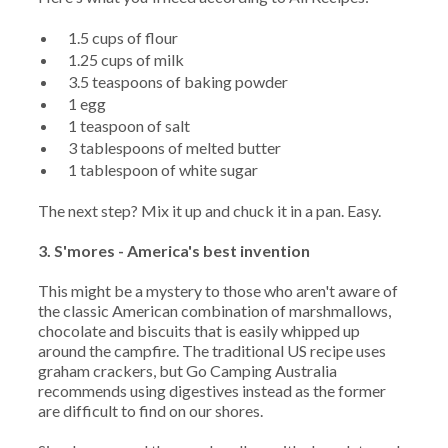
1.5 cups of flour
1.25 cups of milk
3.5 teaspoons of baking powder
1 egg
1 teaspoon of salt
3 tablespoons of melted butter
1 tablespoon of white sugar
The next step? Mix it up and chuck it in a pan. Easy.
3. S'mores - America's best invention
This might be a mystery to those who aren't aware of
the classic American combination of marshmallows,
chocolate and biscuits that is easily whipped up
around the campfire. The traditional US recipe uses
graham crackers, but Go Camping Australia
recommends using digestives instead as the former
are difficult to find on our shores.