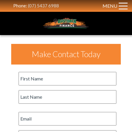
Phone:
(07) 5437 6988
MENU
Make Contact Today
First
Name
*
Last
Name
*
Email
*