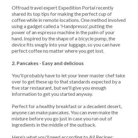
Offroad travel expert Expedition Portal recently
shared its top tips for making the perfect cup of
coffee while in remote locations. One method involved
using a gadget called a 'Handpresso', putting the
power of an espresso machine in the palm of your
hand. Inspired by the shape of a bicycle pump, the
device fits snugly into your luggage, so you can have
perfect coffee no matter where you get lost.
2. Pancakes - Easy and delicious
You'll probably have to let your inner master chef take
over to get these up to that standards expected by a
five star restaurant, but we'll give you enough
information to get you started anyway.
Perfect for a healthy breakfast or a decadent desert,
anyone can make pancakes. You can even make the
mixture before you go just in case you run out of
ingredients in the middle of the outback.
Here's what you'll need according to All Recipes: