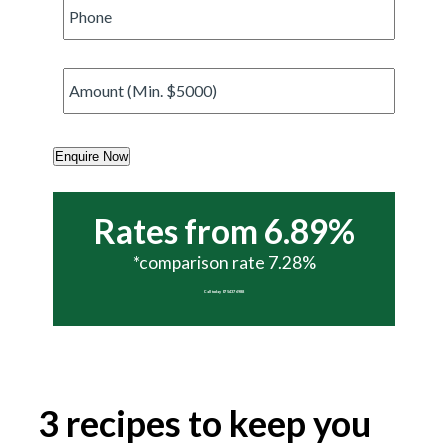
Phone
*
Amount
*
Enquire Now
Rates from 6.89%
*comparison rate 7.28%
Call today 07 5437 6988
3 recipes to keep you