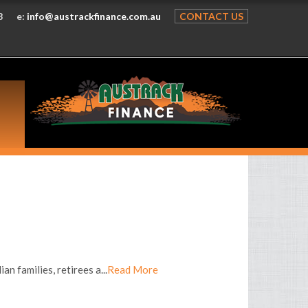
8
e:
info@austrackfinance.com.au
CONTACT US
n families, retirees a...
Read More