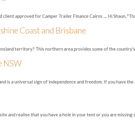
client approved for Camper Trailer Finance Cairns .... Hi Shaun, "Tha
shine Coast and Brisbane
nsland territory? This northern area provides some of the country's 
he NSW
and is a universal sign of independence and freedom. If you have the a
site and realise that you have a hole in your tent or you are missing s