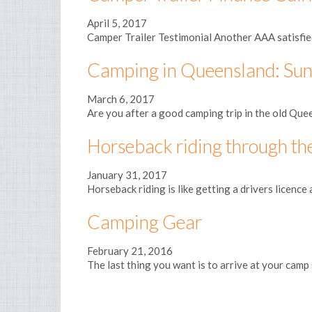
April 5, 2017
Camper Trailer Testimonial Another AAA satisfied 
Camping in Queensland: Sun
March 6, 2017
Are you after a good camping trip in the old Quee
Horseback riding through t
January 31, 2017
Horseback riding is like getting a drivers licence 
Camping Gear
February 21, 2016
The last thing you want is to arrive at your camp 