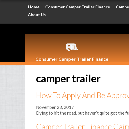
Home
Consumer Camper Trailer Finance
Camper
About Us
Consumer Camper Trailer Finance
camper trailer
How To Apply And Be Appro
November 23, 2017
Dying to hit the road, but haven’t quite got the fu
Camper Trailer Finance Cair