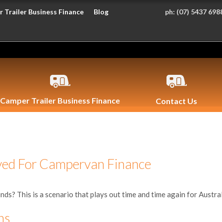
 Trailer Business Finance
Blog
ph:
(07) 5437 698
Camper Trailer Business Finance
Contact Us
ved For Campervan Finance
nds? This is a scenario that plays out time and time again for Australia
ns