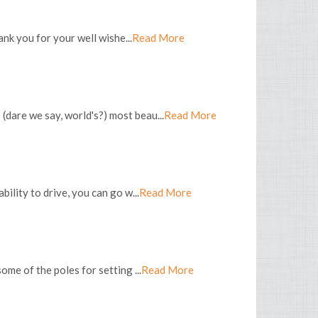
nk you for your well wishe...
Read More
(dare we say, world's?) most beau...
Read More
bility to drive, you can go w...
Read More
ome of the poles for setting ...
Read More