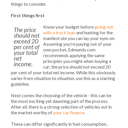
things to consider.
First things first
Know your budget before
going out
The price
with a truck loan
and hunting for the
should not
manliest ute you can lay your eyes on.
exceed 20
Assuming you're paying out of your
per cent of
own pocket, Edmunds.com
your total
recommends applying the same
net
principles you might when buying a
income.
car; the price should not exceed 20
per cent of your total net income. While this obviously
varies from situation to situation, use this as a starting
guideline.
Next comes the choosing of the vehicle - this can be
the most exciting yet daunting part of the process.
After all, there is a strong selection of vehicles out in
the market worthy of
your car finance
.
These can differ significantly in fuel consumption,