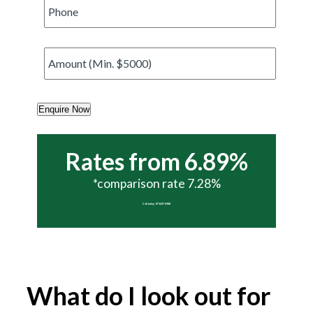
Phone
*
Amount
*
Enquire Now
Rates from 6.89%
*comparison rate 7.28%
Call today 07 5437 6988
What do I look out for