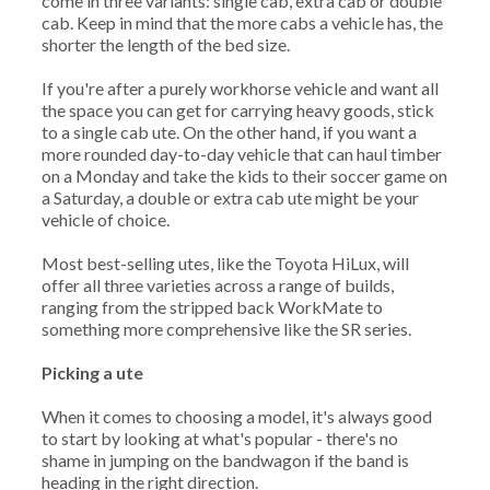
come in three variants: single cab, extra cab or double
cab. Keep in mind that the more cabs a vehicle has, the
shorter the length of the bed size.
If you're after a purely workhorse vehicle and want all
the space you can get for carrying heavy goods, stick
to a single cab ute. On the other hand, if you want a
more rounded day-to-day vehicle that can haul timber
on a Monday and take the kids to their soccer game on
a Saturday, a double or extra cab ute might be your
vehicle of choice.
Most best-selling utes, like the Toyota HiLux, will
offer all three varieties across a range of builds,
ranging from the stripped back WorkMate to
something more comprehensive like the SR series.
Picking a ute
When it comes to choosing a model, it's always good
to start by looking at what's popular - there's no
shame in jumping on the bandwagon if the band is
heading in the right direction.