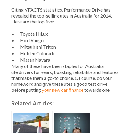
Citing VFACTS statistics, Performance Drive has
revealed the top-selling utes in Australia for 2014.
Here are the top five:
Toyota HiLux
Ford Ranger
Mitsubishi Triton
Holden Colorado
Nissan Navara
Many of these have been staples for Australia
ute drivers for years, boasting reliability and features
that make them a go-to choice. Of course, do your
homework and give these utes a good test drive
before putting
your new car finance
towards one.
Related Articles: