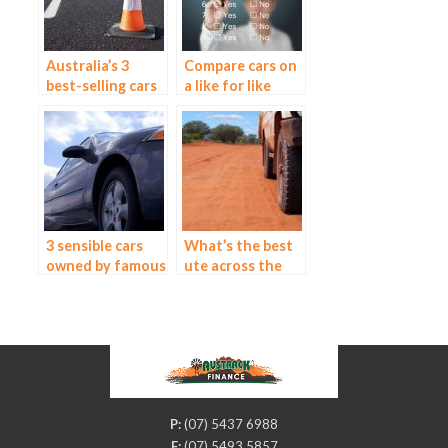
Australia’s 3
Compare cars on
best-selling cars
a like for like
basis
3 sensible cars
What’s the best
owned by famous
ute across the
people
board?
P:
(07) 5437 6988
F:
(07) 5493 5857