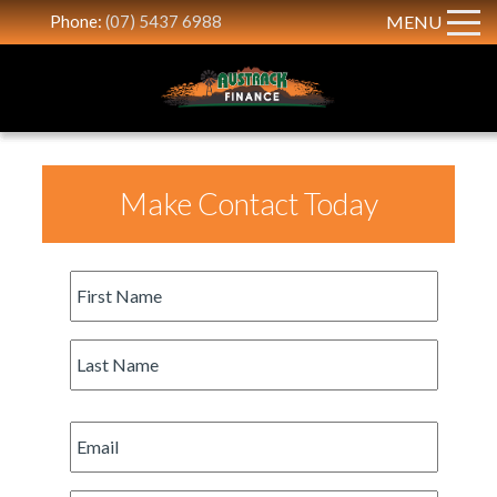
Phone:
(07) 5437 6988
MENU
Make Contact Today
First
Name
*
Last
Name
*
Email
*