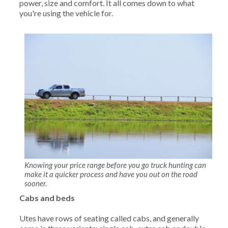
power, size and comfort. It all comes down to what
you're using the vehicle for.
Knowing your price range before you go truck hunting can
make it a quicker process and have you out on the road
sooner.
Cabs and beds
Utes have rows of seating called cabs, and generally