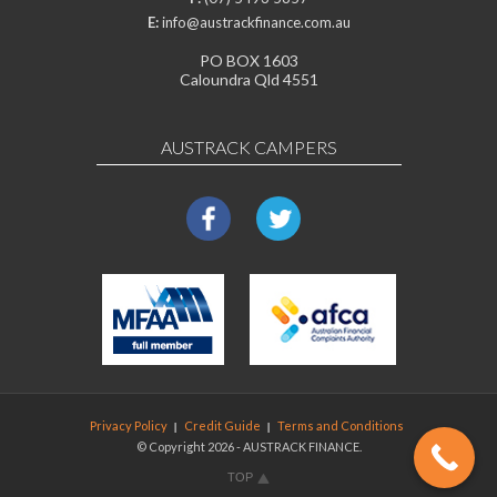
E:
info@austrackfinance.com.au
PO BOX 1603
Caloundra Qld 4551
AUSTRACK CAMPERS
Privacy Policy
Credit Guide
Terms and Conditions
© Copyright 2026 - AUSTRACK FINANCE.
TOP