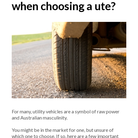
when choosing a ute?
For many, utility vehicles are a symbol of raw power
and Australian masculinity.
You might be in the market for one, but unsure of
which one to choose. If so, here are a few important