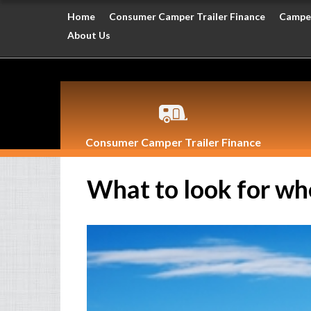
Home
Consumer Camper Trailer Finance
Camper
About Us
Consumer Camper Trailer Finance
What to look for wh