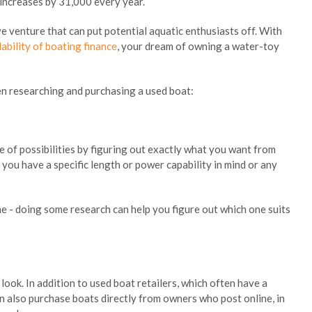
increases by 31,000 every year.
 venture that can put potential aquatic enthusiasts off. With
lability of boating finance
, your dream of owning a water-toy
en researching and purchasing a used boat:
ge of possibilities by figuring out exactly what you want from
 you have a specific length or power capability in mind or any
ame - doing some research can help you figure out which one suits
ook. In addition to used boat retailers, which often have a
an also purchase boats directly from owners who post online, in