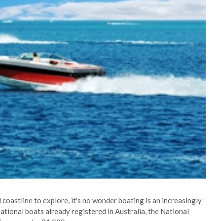
coastline to explore, it's no wonder boating is an increasingly
ational boats already registered in Australia, the National