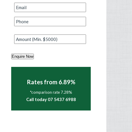
Email
*
Phone
*
Amount
*
Enquire Now
Rates from 6.89%
*comparison rate 7.28%
Call today 07 5437 6988