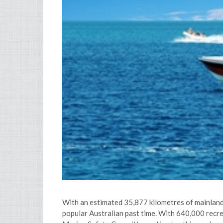
With an estimated 35,877 kilometres of mainland 
popular Australian past time. With 640,000 recre