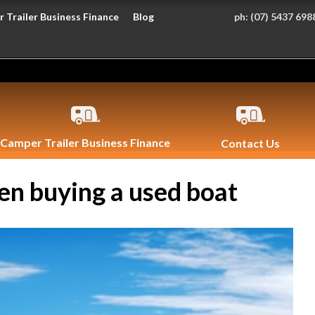
 Trailer Business Finance
Blog
ph:
(07) 5437 698
Camper Trailer Business Finance
Contact Us
en buying a used boat