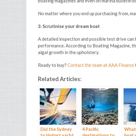
boating magazines and even on marina bulletin b
No matter where you end up purchasing from, make
3. Scrutinise your dream boat
A detailed inspection and possible test drive can
performance. According to Boating Magazine, thin
algal growth in the upholstery.
Ready to buy?
Contact the team at AAA Finance
Related Articles:
Did the Sydney
4 Pacific
What 
to Hobart yacht
destinations to
boat 