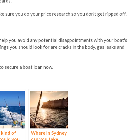
oards.
 sure you do your price research so you don't get ripped off.
 help you avoid any potential disappointments with your boat's
gs you should look for are cracks in the body, gas leaks and
to secure a boat loan now.
kind of
Where in Sydney
could you
can you take