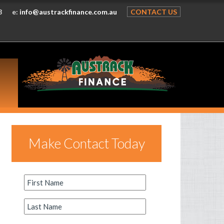
8
e:
info@austrackfinance.com.au
CONTACT US
Make Contact Today
First
Name
*
Last
Name
*