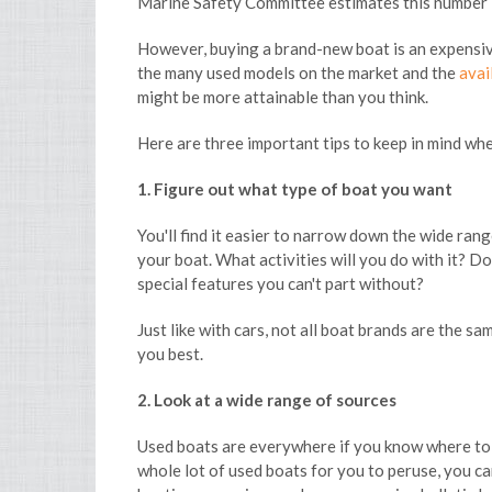
Marine Safety Committee estimates this number 
However, buying a brand-new boat is an expensive
the many used models on the market and the
avai
might be more attainable than you think.
Here are three important tips to keep in mind wh
1. Figure out what type of boat you want
You'll find it easier to narrow down the wide ran
your boat. What activities will you do with it? Do
special features you can't part without?
Just like with cars, not all boat brands are the s
you best.
2. Look at a wide range of sources
Used boats are everywhere if you know where to l
whole lot of used boats for you to peruse, you c