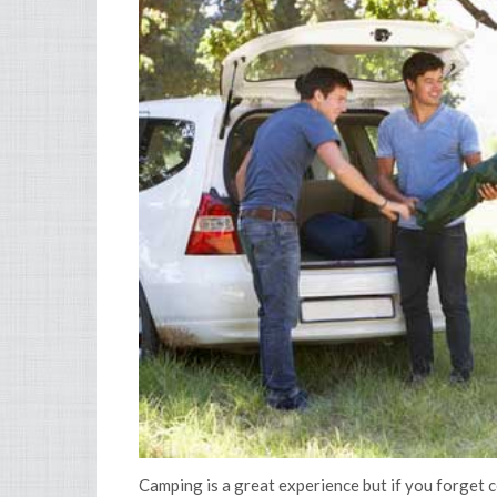
Camping is a great experience but if you forget ce