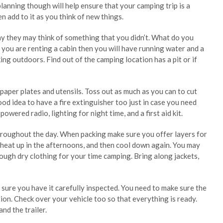
lanning though will help ensure that your camping trip is a
en add to it as you think of new things.
y they may think of something that you didn’t. What do you
 you are renting a cabin then you will have running water and a
ng outdoors. Find out of the camping location has a pit or if
 paper plates and utensils. Toss out as much as you can to cut
ood idea to have a fire extinguisher too just in case you need
owered radio, lighting for night time, and a first aid kit.
oughout the day. When packing make sure you offer layers for
, heat up in the afternoons, and then cool down again. You may
ugh dry clothing for your time camping. Bring along jackets,
e sure you have it carefully inspected. You need to make sure the
ion. Check over your vehicle too so that everything is ready.
nd the trailer.