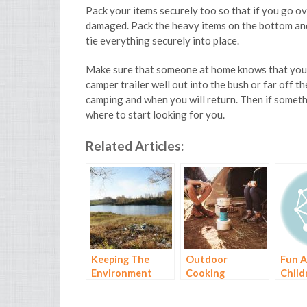
Pack your items securely too so that if you go ov
damaged. Pack the heavy items on the bottom and 
tie everything securely into place.
Make sure that someone at home knows that you a
camper trailer well out into the bush or far off 
camping and when you will return. Then if someth
where to start looking for you.
Related Articles:
Keeping The
Outdoor
Fun A
Environment
Cooking
Child
Healthy When
on a 
You Go Camping
Trip