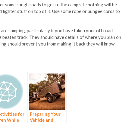
er some rough roads to get to the camp site nothing will be
lighter stuff on top of it. Use some rope or bungee cords to
re camping, particularly if you have taken your off road
the beaten track. They should have details of where you plan on
ing should prevent you from making it back they will know
ctivities for
Preparing Your
ren While
Vehicle and
Camping
Trailer for Your
Trip