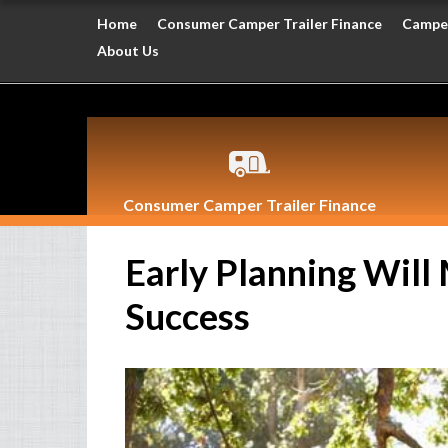
Home
Consumer Camper Trailer Finance
Camper
About Us
Consumer Camper Trailer Finance
Early Planning Will
Success