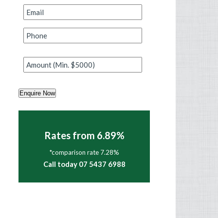
Email
*
Phone
*
Amount
*
Enquire Now
Rates from 6.89%
*comparison rate 7.28%
Call today 07 5437 6988