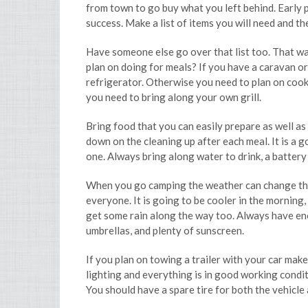
from town to go buy what you left behind. Early p
success. Make a list of items you will need and th
Have someone else go over that list too. That wa
plan on doing for meals? If you have a caravan or
refrigerator. Otherwise you need to plan on cooki
you need to bring along your own grill.
Bring food that you can easily prepare as well as
down on the cleaning up after each meal. It is a g
one. Always bring along water to drink, a battery p
When you go camping the weather can change thr
everyone. It is going to be cooler in the morning
get some rain along the way too. Always have eno
umbrellas, and plenty of sunscreen.
If you plan on towing a trailer with your car mak
lighting and everything is in good working condit
You should have a spare tire for both the vehicle a