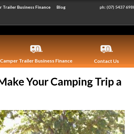
 Trailer Business Finance
Blog
ph:
(07) 5437 698
Camper Trailer Business Finance
Contact Us
 Make Your Camping Trip a