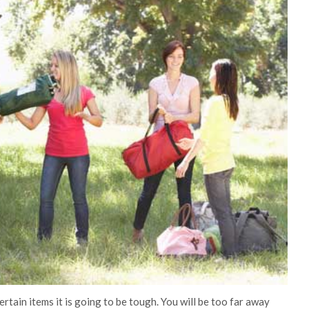
rtain items it is going to be tough. You will be too far away