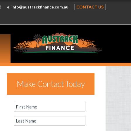
8
e:
info@austrackfinance.com.au
CONTACT US
Make Contact Today
First
Name
*
Last
Name
*