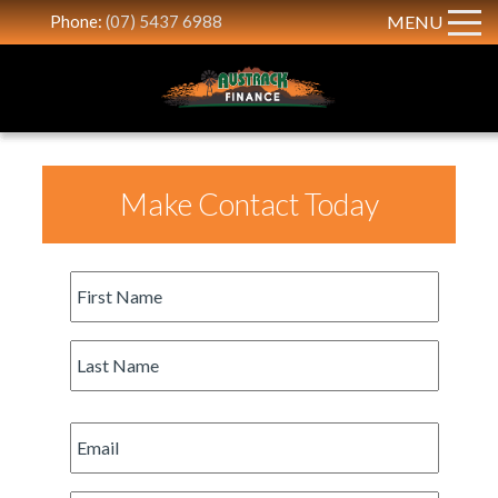
Phone:
(07) 5437 6988
MENU
Make Contact Today
First
Name
*
Last
Name
*
Email
*