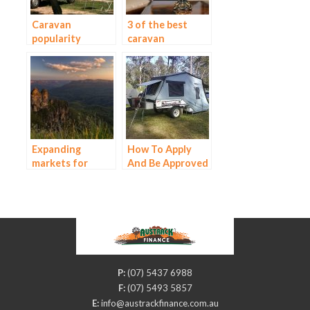
Caravan
3 of the best
popularity
caravan
continues to
accessories for
grow
your next
holiday
Expanding
How To Apply
markets for
And Be Approved
campervan
For Campervan
finance
Finance
P:
(07) 5437 6988
F:
(07) 5493 5857
E:
info@austrackfinance.com.au