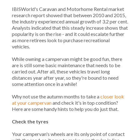
IBISWorld's Caravan and Motorhome Rental market
research report showed that between 2010 and 2015,
the industry experienced annual growth of 3.2 per cent.
Analysts indicated that this steady increase shows that
popularity is on the rise - and it could escalate further
as more retirees look to purchase recreational
vehicles.
While owning a campervan might be good fun, there
are is still some basic maintenance that needs to be
carried out. After all, these vehicles travel long
distances year after year, so they're bound to need
some attention once in a while!
Why not use the autumn months to take a
closer look
at your campervan
and check it's in top condition?
Here are some handy hints to help you do just that.
Check the tyres
Your campervan's wheels are its only point of contact