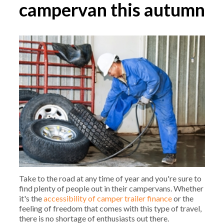
campervan this autumn
Take to the road at any time of year and you're sure to
find plenty of people out in their campervans. Whether
it's the
accessibility of camper trailer finance
or the
feeling of freedom that comes with this type of travel,
there is no shortage of enthusiasts out there.