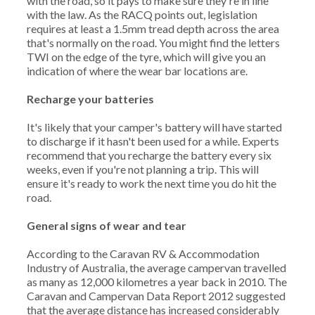
with the road, so it pays to make sure they're in line
with the law. As the RACQ points out, legislation
requires at least a 1.5mm tread depth across the area
that's normally on the road. You might find the letters
TWI on the edge of the tyre, which will give you an
indication of where the wear bar locations are.
Recharge your batteries
It's likely that your camper's battery will have started
to discharge if it hasn't been used for a while. Experts
recommend that you recharge the battery every six
weeks, even if you're not planning a trip. This will
ensure it's ready to work the next time you do hit the
road.
General signs of wear and tear
According to the Caravan RV & Accommodation
Industry of Australia, the average campervan travelled
as many as 12,000 kilometres a year back in 2010. The
Caravan and Campervan Data Report 2012 suggested
that the average distance has increased considerably