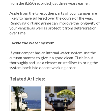
from the 8,650 recorded just three years earlier.
Aside from the tyres, other parts of your camper are
likely to have suffered over the course of the year.
Removing dirt and grime can improve the longevity of
your vehicle, as well as protect it from deterioration
over time.
Tackle the water system
If your camper has an internal water system, use the
autumn months to give it a good clean. Flush it out
thoroughly and use a cleaner or steriliser to bring the
system back into decent working order.
Related Articles: