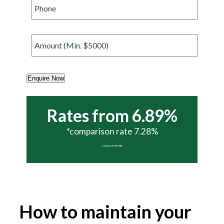
Phone
*
Amount
*
Enquire Now
Rates from 6.89%
*comparison rate 7.28%
Call today 07 5437 6988
How to maintain your